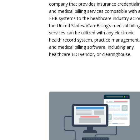
company that provides insurance credentiali
and medical billing services compatible with a
EHR systems to the healthcare industry acro
the United States. iCareBilling’s medical billin
services can be utilized with any electronic
health record system, practice management,
and medical billing software, including any
healthcare EDI vendor, or clearinghouse.