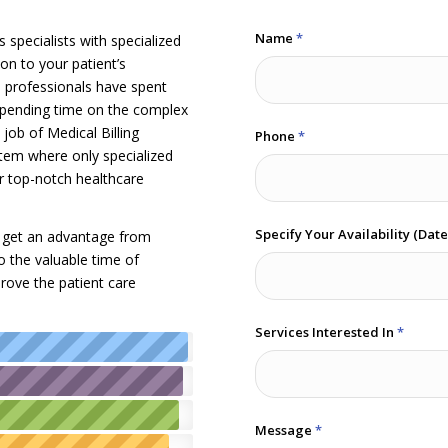
Name
*
 specialists with specialized
on to your patient’s
e professionals have spent
 spending time on the complex
job of Medical Billing
Phone
*
tem where only specialized
er top-notch healthcare
Specify Your Availability (Dat
ld get an advantage from
so the valuable time of
rove the patient care
Services Interested In
*
Message
*