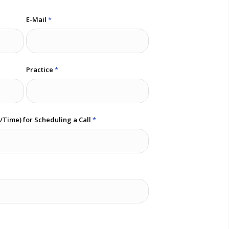
E-Mail
*
Practice
*
e/Time) for Scheduling a Call
*