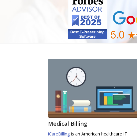
Medical Billing
iCareBilling
is an American healthcare IT