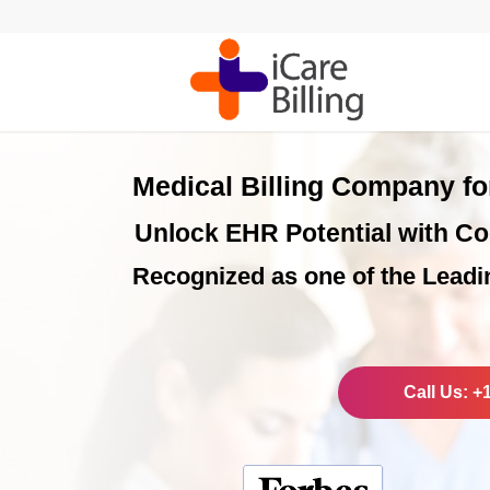
Medical Billing Company f
Unlock EHR Potential with Co
Recognized as one of the Leadi
Call Us: +