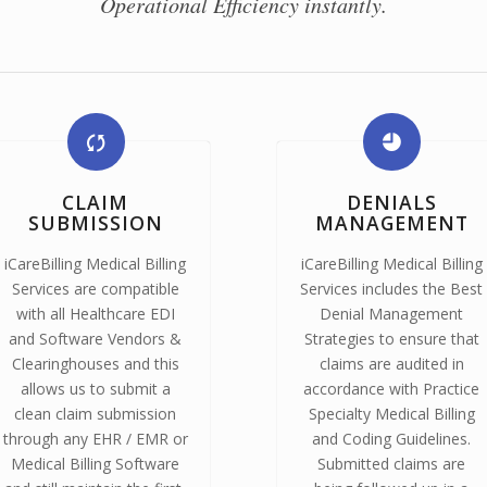
Operational Efficiency instantly.
CLAIM
DENIALS
SUBMISSION
MANAGEMENT
iCareBilling Medical Billing
iCareBilling Medical Billing
Services are compatible
Services includes the Best
with all Healthcare EDI
Denial Management
and Software Vendors &
Strategies to ensure that
Clearinghouses and this
claims are audited in
allows us to submit a
accordance with Practice
clean claim submission
Specialty Medical Billing
through any EHR / EMR or
and Coding Guidelines.
Medical Billing Software
Submitted claims are