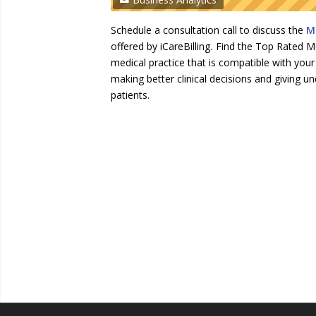
Schedule a consultation call to discuss the
Me
offered by iCareBilling
.
Find the Top Rated Med
medical practice that is compatible with yo
making better clinical decisions and giving un
patients.