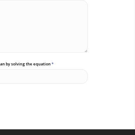
an by solving the equation
*