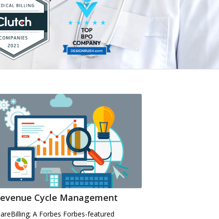
evenue Cycle Management
CareBilling; A Forbes Forbes-featured