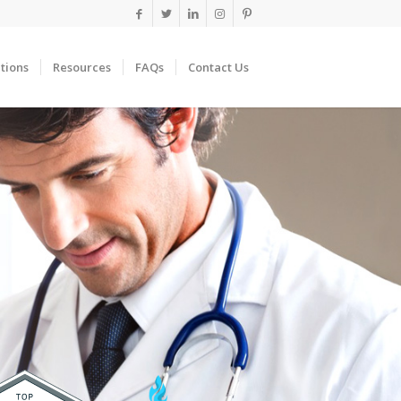
tions
Resources
FAQs
Contact Us