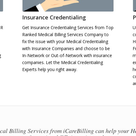
Insurance Credentialing
P
HR
Get Insurance Credentialing Services from Top
U
Ranked Medical Billing Services Company to
c
fix the issue with your Medical Credentialing
H
with Insurance Companies and choose to be
F
g
In-Network or Out-of-Network with insurance
m
companies. Let the Medical Credentialing
e
Experts help you right away.
h
c
a
al Billing Services from iCareBilling can help your H