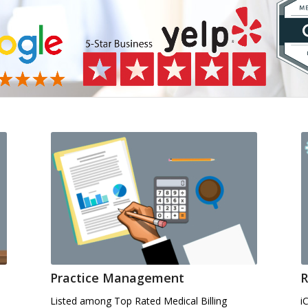
Practice Management
R
Listed among Top Rated Medical Billing
i