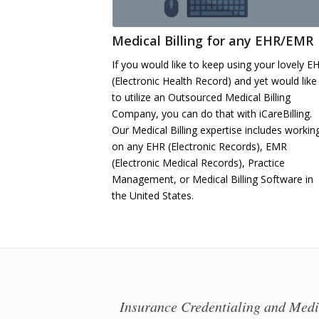
Medical Billing for any EHR/EMR
If you would like to keep using your lovely E
(Electronic Health Record) and yet would like
to utilize an Outsourced Medical Billing
Company, you can do that with iCareBilling.
Our Medical Billing expertise includes workin
on any EHR (Electronic Records), EMR
(Electronic Medical Records), Practice
Management, or Medical Billing Software in
the United States.
Insurance Credentialing and Medic