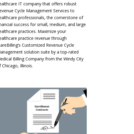
ealthcare IT company that offers robust
evenue Cycle Management Services to
ealthcare professionals, the cornerstone of
inancial success for small, medium, and large
ealthcare practices. Maximize your
ealthcare practice revenue through
CareBilling’s Customized Revenue Cycle
anagement solution suite by a top-rated
edical Billing Company from the Windy City
f Chicago, Illinois.