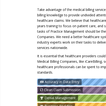
Take advantage of the medical billing services
billing knowledge to provide undivided attenti
healthcare claims. We believe that healthcar
years training to focus on patient care, and
tasks of Practice Management should be the 
Companies. We need a better healthcare sys
industry experts work on their tasks to deliv
services nationwide.
It is essential that healthcare providers cou
Medical Billing Companies, like iCareBilling, 
healthcare professionals can be spent to imp
standards.
Accuracy in Data Entry
Clean Claim Submission
Denial Management
Business Analytics