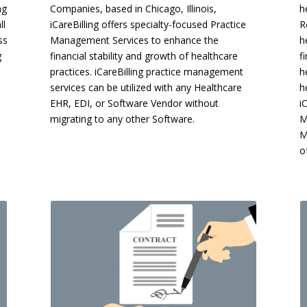
ng
Companies, based in Chicago, Illinois,
h
ll
iCareBilling offers specialty-focused Practice
R
ss
Management Services to enhance the
h
g
financial stability and growth of healthcare
f
practices. iCareBilling practice management
h
services can be utilized with any Healthcare
h
EHR, EDI, or Software Vendor without
i
migrating to any other Software.
M
M
o