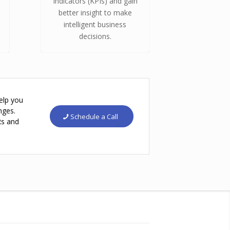
Indicators (KPIs) and gain
better insight to make
intelligent business
decisions.
elp you
nges.
Schedule a Call
Rs and