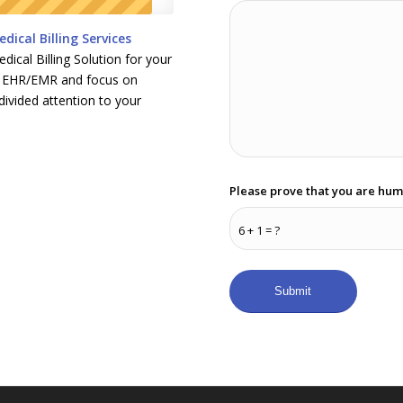
dical Billing Services
ical Billing Solution for your
ur EHR/EMR and focus on
divided attention to your
Please prove that you are hum
6 + 1 = ?