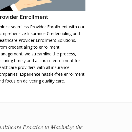
rovider Enrollment
nlock seamless Provider Enrollment with our
omprehensive Insurance Credentialing and
ealthcare Provider Enrollment Solutions.
rom credentialing to enrollment
anagement, we streamline the process,
nsuring timely and accurate enrollment for
ealthcare providers with all insurance
ompanies. Experience hassle-free enrollment
nd focus on delivering quality care.
ealthcare Practice to Maximize the