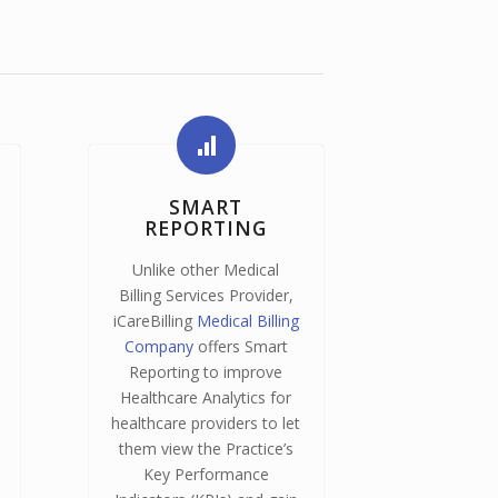
SMART
REPORTING
Unlike other Medical
Billing Services Provider,
iCareBilling
Medical Billing
Company
offers Smart
Reporting to improve
Healthcare Analytics for
healthcare providers to let
them view the Practice’s
Key Performance