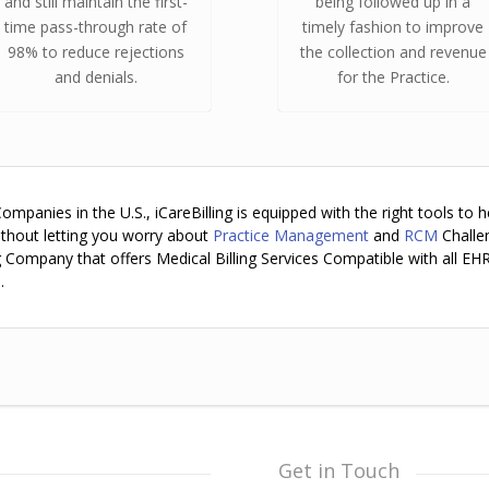
and still maintain the first-
being followed up in a
time pass-through rate of
timely fashion to improve
98% to reduce rejections
the collection and revenue
and denials.
for the Practice.
panies in the U.S., iCareBilling is equipped with the right tools to h
ithout letting you worry about
Practice Management
and
RCM
Challe
ing Company that offers Medical Billing Services Compatible with all EH
.
Get in Touch