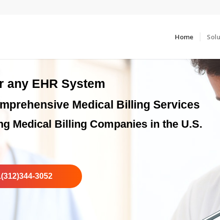
Home
Solu
or any EHR System
mprehensive Medical Billing Services
ng Medical Billing Companies in the U.S.
1(312)344-3052