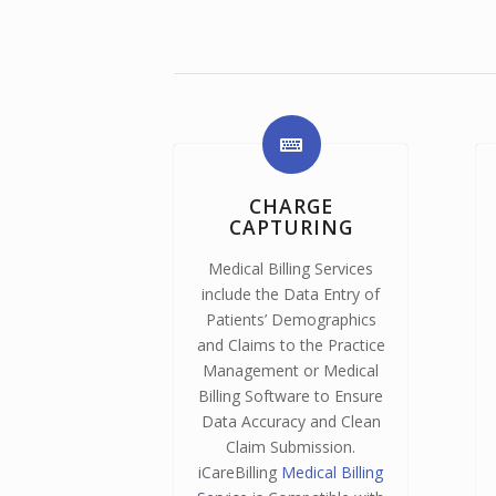
CHARGE
CAPTURING
Medical Billing Services
include the Data Entry of
Patients’ Demographics
and Claims to the Practice
Management or Medical
Billing Software to Ensure
Data Accuracy and Clean
Claim Submission.
iCareBilling
Medical Billing