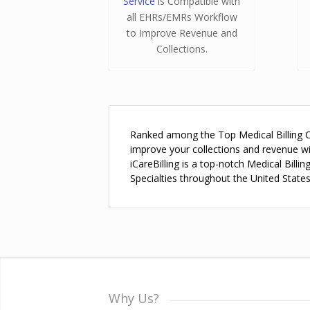
Service
is Compatible with
all EHRs/EMRs Workflow
to Improve Revenue and
Collections.
Ranked among the Top Medical Billing Com
improve your collections and revenue w
iCareBilling is a top-notch Medical Bill
Specialties throughout the United States
Why Us?