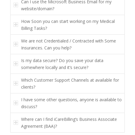
Can I use the Microsoft Business Email for my
website/domain?
How Soon you can start working on my Medical
Billing Tasks?
We are not Credentialed / Contracted with Some
Insurances. Can you help?
Is my data secure? Do you save your data
somewhere locally and it’s secure?
Which Customer Support Channels at available for
clients?
I have some other questions, anyone is available to
discuss?
Where can I find iCareBilling’s Business Associate
Agreement (BAA)?