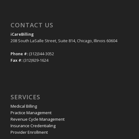
CONTACT US
iCareBilling
208 South LaSalle Street, Suite 814, Chicago, Illinois 60604
Phone #:
(312)344-3052
Fax #:
(312)929-1624
SERVICES
Medical Billing
Practice Management
Revenue Cycle Management
Insurance Credentialing
Provider Enrollment