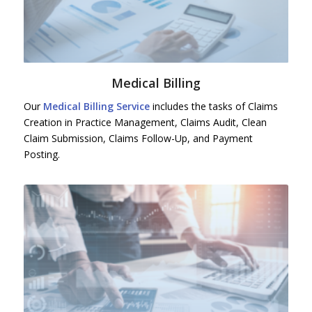
Medical Billing
Our
Medical Billing Service
includes the tasks of Claims
Creation in Practice Management, Claims Audit, Clean
Claim Submission, Claims Follow-Up, and Payment
Posting.