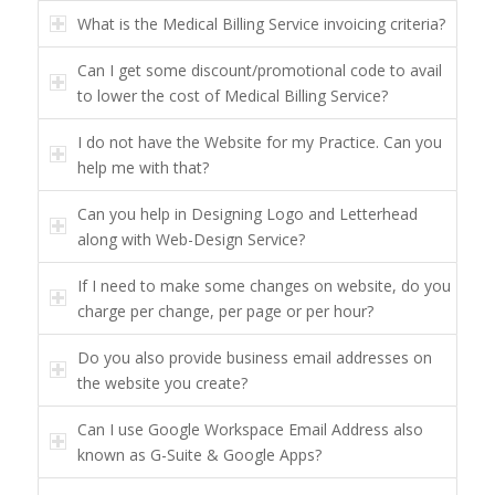
What is the Medical Billing Service invoicing criteria?
Can I get some discount/promotional code to avail
to lower the cost of Medical Billing Service?
I do not have the Website for my Practice. Can you
help me with that?
Can you help in Designing Logo and Letterhead
along with Web-Design Service?
If I need to make some changes on website, do you
charge per change, per page or per hour?
Do you also provide business email addresses on
the website you create?
Can I use Google Workspace Email Address also
known as G-Suite & Google Apps?