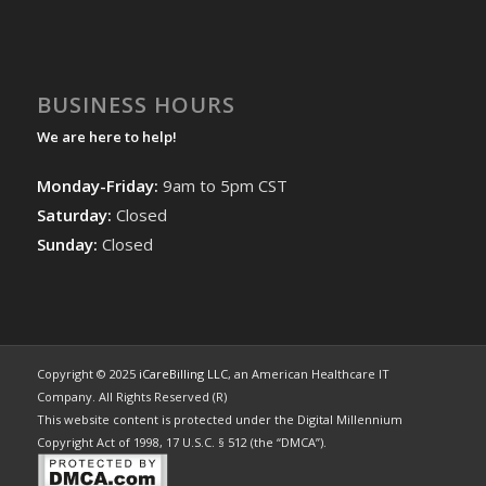
BUSINESS HOURS
We are here to help!
Monday-Friday:
9am to 5pm CST
Saturday:
Closed
Sunday:
Closed
Copyright © 2025
iCareBilling LLC
, an American Healthcare IT
Company. All Rights Reserved (R)
This website content is protected under the Digital Millennium
Copyright Act of 1998, 17 U.S.C. § 512 (the “DMCA”).