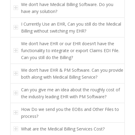
We don’t have Medical Billing Software. Do you
have any solution?
I Currently Use an EHR, Can you still do the Medical
Billing without switching my EHR?
We don‘t have EHR or our EHR doesn’t have the
functionality to integrate or export Claims EDI File.
Can you still do the Billing?
We don’t have EHR & PM Software. Can you provide
both along with Medical Billing Service?
Can you give me an idea about the roughly cost of
the industry leading EHR with PM Software?
How Do we send you the EOBs and Other Files to
process?
What are the Medical Billing Services Cost?