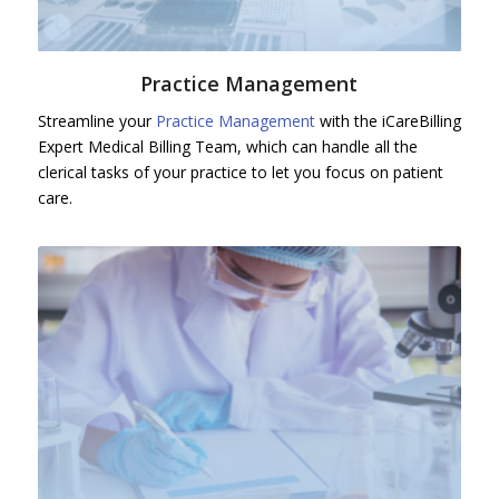
Practice Management
Streamline your
Practice Management
with the iCareBilling
Expert Medical Billing Team, which can handle all the
clerical tasks of your practice to let you focus on patient
care.