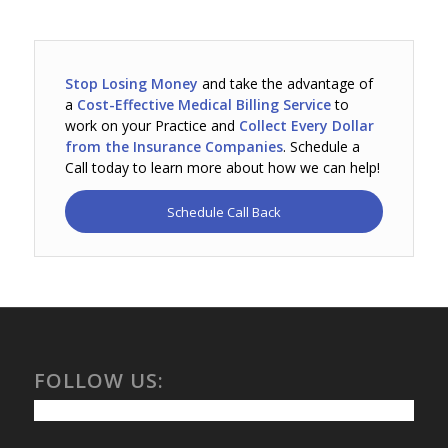
Stop Losing Money
and take the advantage of
a
Cost-Effective Medical Billing Service
to
work on your Practice and
Collect Every Dollar
from the Insurance Companies
. Schedule a
Call today to learn more about how we can help!
Schedule Call Back
FOLLOW US: