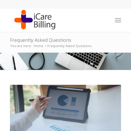
Frequently Asked Questions
You are here:
Home
/
Frequently Asked Questions