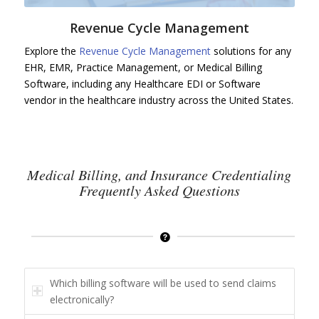
Revenue Cycle Management
Explore the
Revenue Cycle Management
solutions for any
EHR, EMR, Practice Management, or Medical Billing
Software, including any Healthcare EDI or Software
vendor in the healthcare industry across the United States.
Medical Billing, and Insurance Credentialing
Frequently Asked Questions
Which billing software will be used to send claims
electronically?