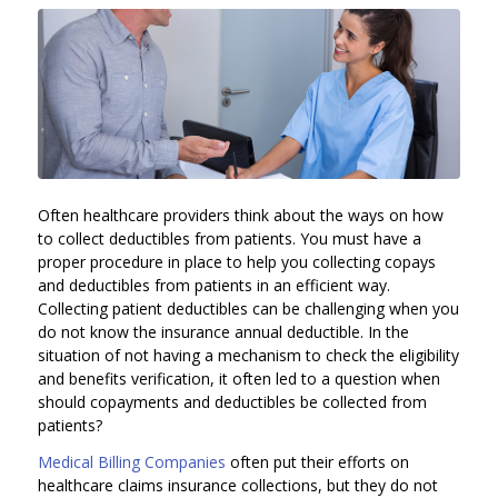
Often healthcare providers think about the ways on how
to collect deductibles from patients. You must have a
proper procedure in place to help you collecting copays
and deductibles from patients in an efficient way.
Collecting patient deductibles can be challenging when you
do not know the insurance annual deductible. In the
situation of not having a mechanism to check the eligibility
and benefits verification, it often led to a question when
should copayments and deductibles be collected from
patients?
Medical Billing Companies
often put their efforts on
healthcare claims insurance collections, but they do not