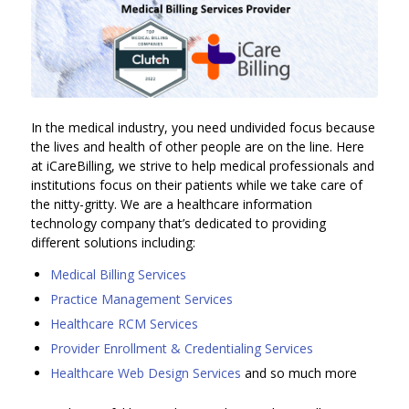
In the medical industry, you need undivided focus because
the lives and health of other people are on the line. Here
at iCareBilling, we strive to help medical professionals and
institutions focus on their patients while we take care of
the nitty-gritty. We are a healthcare information
technology company that’s dedicated to providing
different solutions including:
Medical Billing Services
Practice Management Services
Healthcare RCM Services
Provider Enrollment & Credentialing Services
Healthcare Web Design Services
and so much more