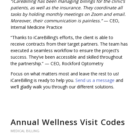
“iCareBilling has been managing billings for the clinic’s
patients, as well as the insurance. They coordinate all
tasks by holding monthly meetings on Zoom and email.
Moreover, their communication is painless.”
— CEO,
Internal Medicine Practice
“Thanks to iCareBilling’s efforts, the client is able to
receive contracts from their target partners. The team has
executed a seamless workflow to ensure the project’s
success. They’ve been accessible and skilled throughout
the partnership.”
— CEO, Rockford Optometry
Focus on what matters most and leave the rest to us!
iCareBilling is ready to help you.
Send us a message
and
we’ll gladly walk you through our different solutions.
Annual Wellness Visit Codes
MEDICAL BILLING