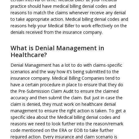
practice should have medical billing denial codes and
reasons to match the claims whenever receive any denial
to take appropriate action. Medical billing denial codes and
reasons help your Medical Biller to work effectively on the
denials received from the insurance company.
What is Denial Management in
Healthcare?
Denial Management has a lot to do with claims-specific
scenarios and the way how it’s being submitted to the
insurance company. Medical Billing Companies tend to
have a certain procedure in place to ensure that they do
the Pre-Submission Claim Audit to ensure the claimed
accuracy and then submit the claim. But just in case the
claim is denied, they must work on healthcare denial
management to ensure the right action is taken. To get a
specific idea about the Medical billing denial codes and
reasons we need to look further into the reason/remark
code mentioned on the ERA or EOB to take further
required action. Every insurance and claim scenario is