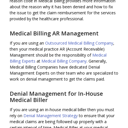
reason code in Medical Billing provides more information
about the reason why it has been denied and how to fix
the issue to get the claim reimbursement for the services
provided by the healthcare professional.
Medical Billing AR Management
If you are using an
Outsourced Medical Billing Company
,
then your medical practice AR (Account Receivable)
Management should be the responsibility of
Medical
Billing Experts
at
Medical Billing Company
. Generally,
Medical Billing Companies have dedicated Denial
Management Experts on their team who are specialized to
work on denial management to get the claims paid.
Denial Management for In-House
Medical Biller
If you are using an in-house medical biller then you must
rely on
Denial Management Strategy
to ensure that your
medical claims are being followed up properly with a
certain interval of time. Medical Biller at your medical