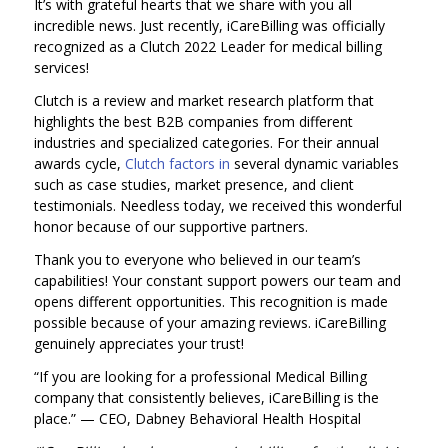
It’s with grateful hearts that we share with you all
incredible news. Just recently, iCareBilling was officially
recognized as a Clutch 2022 Leader for medical billing
services!
Clutch is a review and market research platform that
highlights the best B2B companies from different
industries and specialized categories. For their annual
awards cycle,
Clutch factors in
several dynamic variables
such as case studies, market presence, and client
testimonials. Needless today, we received this wonderful
honor because of our supportive partners.
Thank you to everyone who believed in our team’s
capabilities! Your constant support powers our team and
opens different opportunities. This recognition is made
possible because of your amazing reviews. iCareBilling
genuinely appreciates your trust!
“If you are looking for a professional Medical Billing
company that consistently believes, iCareBilling is the
place.”
— CEO, Dabney Behavioral Health Hospital