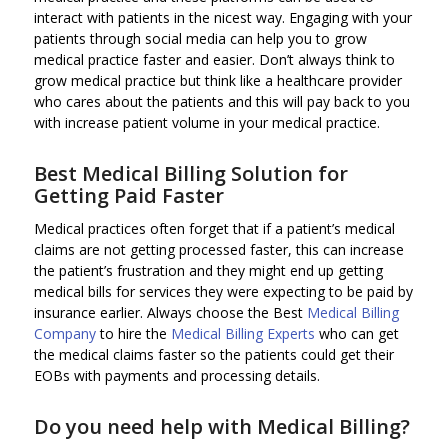
interact with patients in the nicest way. Engaging with your
patients through social media can help you to grow
medical practice faster and easier. Don’t always think to
grow medical practice but think like a healthcare provider
who cares about the patients and this will pay back to you
with increase patient volume in your medical practice.
Best Medical Billing Solution
for
Getting Paid Faster
Medical practices often forget that if a patient’s medical
claims are not getting processed faster, this can increase
the patient’s frustration and they might end up getting
medical bills for services they were expecting to be paid by
insurance earlier. Always choose the Best
Medical Billing
Company
to hire the
Medical Billing Experts
who can get
the medical claims faster so the patients could get their
EOBs with payments and processing details.
Do you need help with
Medical Billing
?