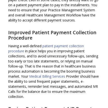
on a patient payment plan to pay in the installments. You
need to ensure that your Practice Management System
and overall Healthcare Management Workflow have the
ability to accept different payment sources.
Improved Patient Payment Collection
Procedure
Having a well-defined
patient payment collection
procedure
in place helps you in improving patient
collections, and to avoid unnecessary follow-ups, sending
too early or too late statements, or relying on manual
follow-up. That is the reason that in healthcare business
process automation is becoming the booming business
market. Your
Medical Billing Services
Provider should have
the ability to send frequent paper statements, e-
statements, reminder text messages, and automated IVR
Calls for the balance due to ensure the maximum
collection.