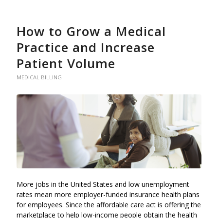
How to Grow a Medical
Practice and Increase
Patient Volume
MEDICAL BILLING
More jobs in the United States and low unemployment
rates mean more employer-funded insurance health plans
for employees. Since the affordable care act is offering the
marketplace to help low-income people obtain the health