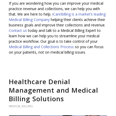
If you are wondering how you can improve your medical
practice revenue and collections, we can help you with
that. We are here to help.
iCareBilling is a market’s leading
Medical Billing Company
helping their clients achieve their
business goals and improve their collections and revenue.
Contact us
today and talk to a Medical Billing Expert to
learn how we can help you to streamline your medical
practice workflow. Our goal is to take control of your
Medical Billing and Collections Process
so you can focus
on your patients, not on medical billing issues.
Healthcare Denial
Management and Medical
Billing Solutions
MEDICAL BILLING