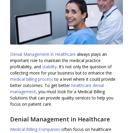
Denial Management in Healthcare
always plays an
important role to maintain the medical practice
profitability, and
stability
. It’s not only the question of
collecting more for your business but to enhance the
medical billing process
to a level where it could provide
better outcomes. To get better
healthcare denial
management
, you must look for a Medical Billing
Solutions that can provide quality services to help you
focus on patient care.
Denial Management in Healthcare
Medical Billing Companies
often focus on healthcare