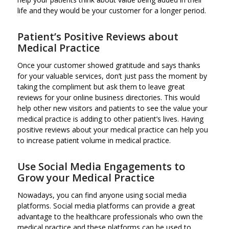
life and they would be your customer for a longer period.
Patient’s Positive Reviews about
Medical Practice
Once your customer showed gratitude and says thanks
for your valuable services, don’t just pass the moment by
taking the compliment but ask them to leave great
reviews for your online business directories. This would
help other new visitors and patients to see the value your
medical practice is adding to other patient’s lives. Having
positive reviews about your medical practice can help you
to increase patient volume in medical practice.
Use Social Media Engagements to
Grow your Medical Practice
Nowadays, you can find anyone using social media
platforms. Social media platforms can provide a great
advantage to the healthcare professionals who own the
medical practice and these platforms can be used to