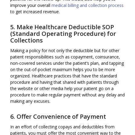
improve your overall
medical billing and collection process
to get increased revenue.
5. Make Healthcare Deductible SOP
(Standard Operating Procedure) for
Collections
Making a policy for not only the deductible but for other
patient responsibilities such as copayment, coinsurance,
non-covered services under the patient’s plan, and tapping
on the out-of-pocket maximum helps you to be more
organized. Healthcare practices that have the standard
procedure and having that shared with patients through
the website or other media help your patient go on a
procedure to make regular payment without any delay and
making any excuses.
6. Offer Convenience of Payment
In an effort of collecting copays and deductibles from
patients, you must offer the most convenient way to the