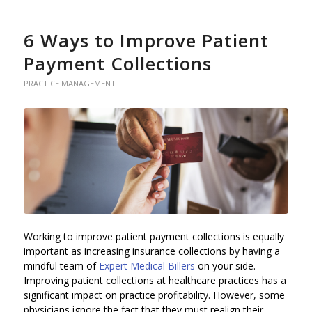
6 Ways to Improve Patient
Payment Collections
PRACTICE MANAGEMENT
Working to improve patient payment collections is equally
important as increasing insurance collections by having a
mindful team of
Expert Medical Billers
on your side.
Improving patient collections at healthcare practices has a
significant impact on practice profitability. However, some
physicians ignore the fact that they must realign their