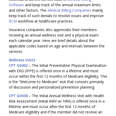
Software
and keep track of the annual maximum limits
and other factors. The
Medical Billing Companies
mainly
keep track of such denials to resolve issues and improve
RCM
workflow at healthcare practices.
Insurance companies also appreciate their members
receiving an annual wellness visit and a physical exam
each calendar year. Here are brief details about the
applicable codes based on age and intervals between the
services.
Wellness Visits
CPT G0402
– The Initial Preventative Physical Examination
with EKG (IPPE) is offered once in a lifetime and must
occur within the first 12 months of Medicare eligibility. This
is the “Welcome to Medicare” visit that consists primarily
of discussion and personalized prevention planning.
CPT G0438
– The Initial Annual Wellness Visit with Health
Risk Assessment (Initial AWV w/ HRA) is offered once in a
lifetime and must occur after the first 12 months of
Medicare eligibility and if the member did not receive an