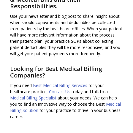
Responsibilities.
Use your newsletter and blog post to share insight about
when should copayments and deductibles be collected
from patients by the healthcare offices. When your patient
will have more relevant information about the process,
their patient plan, your practice SOPs about collecting
patient deductibles they will be more responsive, and you
will get your patient payments more frequently.
Looking for Best Medical Billing
Companies?
If you need
Best Medical Billing Services
for your
healthcare practice,
Contact Us
today and talk to a
Medical Billing Specialist
about your needs. We can help
you to find an innovative way to choose the Best
Medical
Billing Solution
for your practice to thrive in your business
career.