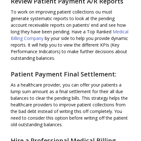
Review Patient Payment A/R Reports
To work on improving patient collections ou must
generate systematic reports to look at the pending
account receivable reports on patients’ end and see how
long they have been pending. Have a Top Ranked
Medical
Billing Company
by your side to help you provide dynamic
reports. It will help you to view the different KPIs (Key
Performance Indicators) to make further decisions about
outstanding balances.
Patient Payment Final Settlement:
As a healthcare provider, you can offer your patients a
lump sum amount as a final settlement for their all due
balances to clear the pending bills. This strategy helps the
healthcare providers to improve patient collections from
the bad debt instead of writing this off completely. You
need to consider this option before writing off the patient
old outstanding balances.
Hire a Professional
Medical Billing