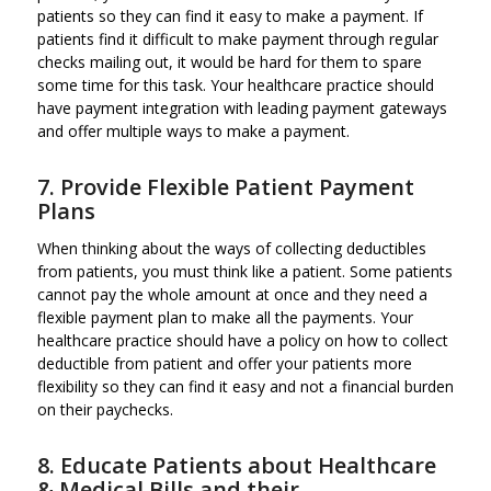
patients so they can find it easy to make a payment. If
patients find it difficult to make payment through regular
checks mailing out, it would be hard for them to spare
some time for this task. Your healthcare practice should
have payment integration with leading payment gateways
and offer multiple ways to make a payment.
7. Provide Flexible Patient Payment
Plans
When thinking about the ways of collecting deductibles
from patients, you must think like a patient. Some patients
cannot pay the whole amount at once and they need a
flexible payment plan to make all the payments. Your
healthcare practice should have a policy on how to collect
deductible from patient and offer your patients more
flexibility so they can find it easy and not a financial burden
on their paychecks.
8. Educate Patients about Healthcare
& Medical Bills and their