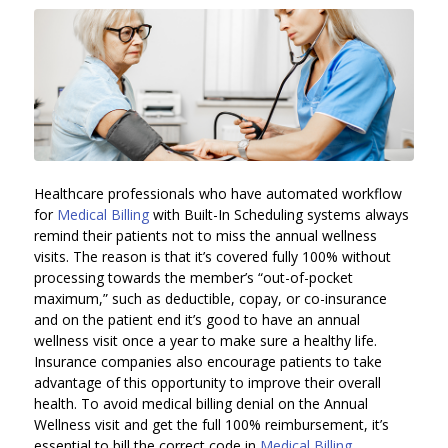
Healthcare professionals who have automated workflow
for
Medical Billing
with Built-In Scheduling systems always
remind their patients not to miss the annual wellness
visits. The reason is that it’s covered fully 100% without
processing towards the member’s “out-of-pocket
maximum,” such as deductible, copay, or co-insurance
and on the patient end it’s good to have an annual
wellness visit once a year to make sure a healthy life.
Insurance companies also encourage patients to take
advantage of this opportunity to improve their overall
health. To avoid medical billing denial on the Annual
Wellness visit and get the full 100% reimbursement, it’s
essential to bill the correct code in
Medical Billing