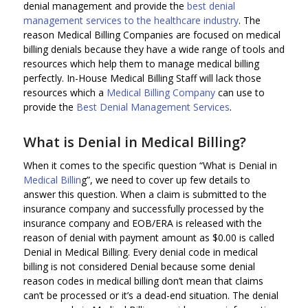
denial management and provide the
best denial
management services to the healthcare industry
. The
reason Medical Billing Companies are focused on medical
billing denials because they have a wide range of tools and
resources which help them to manage medical billing
perfectly. In-House Medical Billing Staff will lack those
resources which a
Medical Billing Company
can use to
provide the
Best Denial Management Services
.
What is Denial in Medical Billing?
When it comes to the specific question “What is Denial in
Medical Billin
g”, we need to cover up few details to
answer this question. When a claim is submitted to the
insurance company and successfully processed by the
insurance company and EOB/ERA is released with the
reason of denial with payment amount as $0.00 is called
Denial in Medical Billing. Every denial code in medical
billing is not considered Denial because some denial
reason codes in medical billing don’t mean that claims
can’t be processed or it’s a dead-end situation. The denial