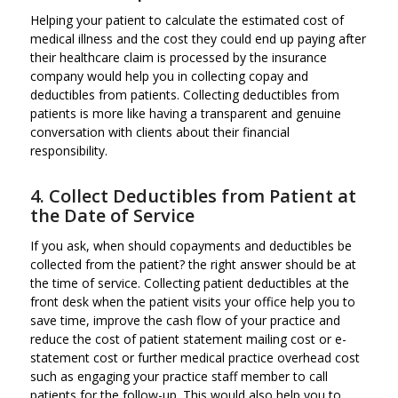
Helping your patient to calculate the estimated cost of
medical illness and the cost they could end up paying after
their healthcare claim is processed by the insurance
company would help you in collecting copay and
deductibles from patients. Collecting deductibles from
patients is more like having a transparent and genuine
conversation with clients about their financial
responsibility.
4. Collect Deductibles from Patient at
the Date of Service
If you ask, when should copayments and deductibles be
collected from the patient? the right answer should be at
the time of service. Collecting patient deductibles at the
front desk when the patient visits your office help you to
save time, improve the cash flow of your practice and
reduce the cost of patient statement mailing cost or e-
statement cost or further medical practice overhead cost
such as engaging your practice staff member to call
patients for the follow-up. This would also help you to