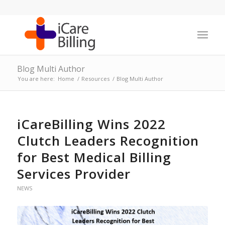
Blog Multi Author
You are here:
Home
/
Resources
/
Blog Multi Author
iCareBilling Wins 2022
Clutch Leaders Recognition
for Best Medical Billing
Services Provider
NEWS