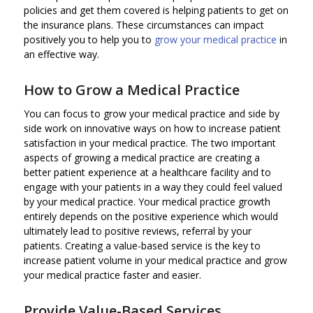
policies and get them covered is helping patients to get on
the insurance plans. These circumstances can impact
positively you to help you to
grow your medical practice
in
an effective way.
How to Grow a Medical Practice
You can focus to grow your medical practice and side by
side work on innovative ways on how to increase patient
satisfaction in your medical practice. The two important
aspects of growing a medical practice are creating a
better patient experience at a healthcare facility and to
engage with your patients in a way they could feel valued
by your medical practice. Your medical practice growth
entirely depends on the positive experience which would
ultimately lead to positive reviews, referral by your
patients. Creating a value-based service is the key to
increase patient volume in your medical practice and grow
your medical practice faster and easier.
Provide Value-Based Services