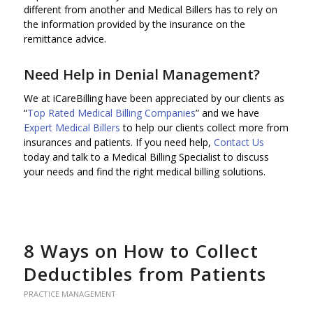
different from another and Medical Billers has to rely on
the information provided by the insurance on the
remittance advice.
Need Help in Denial Management?
We at iCareBilling have been appreciated by our clients as
“
Top Rated Medical Billing Companies
” and we have
Expert Medical Billers
to help our clients collect more from
insurances and patients. If you need help,
Contact Us
today and talk to a Medical Billing Specialist to discuss
your needs and find the right medical billing solutions.
8 Ways on How to Collect
Deductibles from Patients
PRACTICE MANAGEMENT