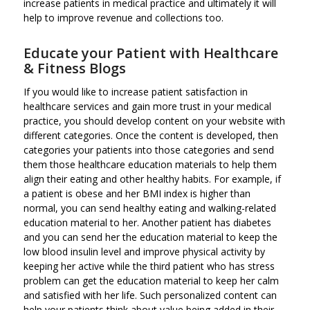
increase patients in medical practice and ultimately it will
help to improve revenue and collections too.
Educate your Patient with
Healthcare
& Fitness Blogs
If you would like to increase patient satisfaction in
healthcare services and gain more trust in your medical
practice, you should develop content on your website with
different categories. Once the content is developed, then
categories your patients into those categories and send
them those healthcare education materials to help them
align their eating and other healthy habits. For example, if
a patient is obese and her BMI index is higher than
normal, you can send healthy eating and walking-related
education material to her. Another patient has diabetes
and you can send her the education material to keep the
low blood insulin level and improve physical activity by
keeping her active while the third patient who has stress
problem can get the education material to keep her calm
and satisfied with her life. Such personalized content can
help your patients think about value being added in their