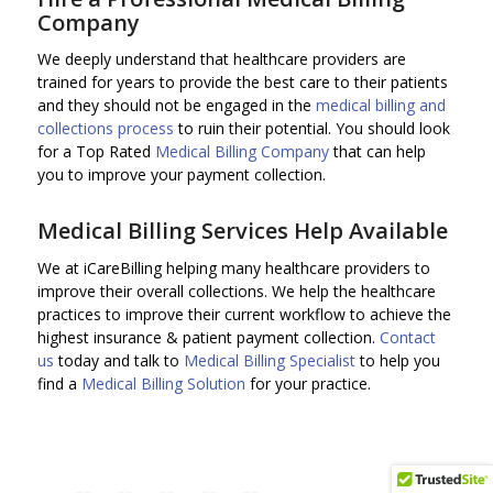
Company
We deeply understand that healthcare providers are
trained for years to provide the best care to their patients
and they should not be engaged in the
medical billing and
collections process
to ruin their potential. You should look
for a Top Rated
Medical Billing Company
that can help
you to improve your payment collection.
Medical Billing Services Help Available
We at iCareBilling helping many healthcare providers to
improve their overall collections. We help the healthcare
practices to improve their current workflow to achieve the
highest insurance & patient payment collection.
Contact
us
today and talk to
Medical Billing Specialist
to help you
find a
Medical Billing Solution
for your practice.