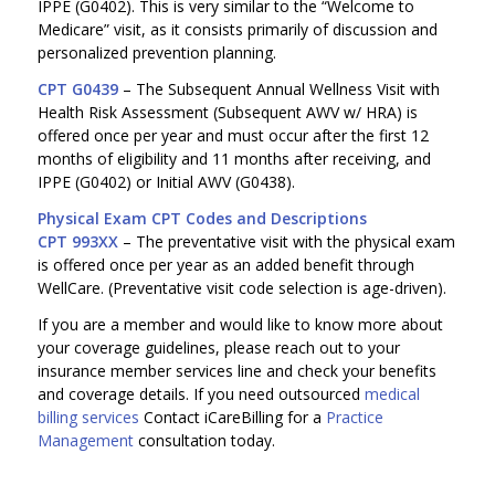
IPPE (G0402). This is very similar to the “Welcome to
Medicare” visit, as it consists primarily of discussion and
personalized prevention planning.
CPT G0439
– The Subsequent Annual Wellness Visit with
Health Risk Assessment (Subsequent AWV w/ HRA) is
offered once per year and must occur after the first 12
months of eligibility and 11 months after receiving, and
IPPE (G0402) or Initial AWV (G0438).
Physical Exam CPT Codes and Descriptions
CPT 993XX
– The preventative visit with the physical exam
is offered once per year as an added benefit through
WellCare. (Preventative visit code selection is age-driven).
If you are a member and would like to know more about
your coverage guidelines, please reach out to your
insurance member services line and check your benefits
and coverage details. If you need outsourced
medical
billing services
Contact iCareBilling for a
Practice
Management
consultation today.