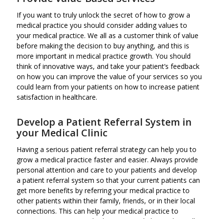
If you want to truly unlock the secret of how to grow a
medical practice you should consider adding values to
your medical practice. We all as a customer think of value
before making the decision to buy anything, and this is
more important in medical practice growth. You should
think of innovative ways, and take your patient’s feedback
on how you can improve the value of your services so you
could learn from your patients on how to increase patient
satisfaction in healthcare.
Develop a Patient Referral System in
your Medical Clinic
Having a serious patient referral strategy can help you to
grow a medical practice faster and easier. Always provide
personal attention and care to your patients and develop
a patient referral system so that your current patients can
get more benefits by referring your medical practice to
other patients within their family, friends, or in their local
connections. This can help your medical practice to