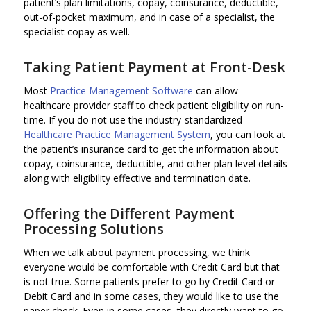
patient’s plan limitations, copay, coinsurance, deductible,
out-of-pocket maximum, and in case of a specialist, the
specialist copay as well.
Taking Patient Payment at Front-Desk
Most
Practice Management Software
can allow
healthcare provider staff to check patient eligibility on run-
time. If you do not use the industry-standardized
Healthcare Practice Management System
, you can look at
the patient’s insurance card to get the information about
copay, coinsurance, deductible, and other plan level details
along with eligibility effective and termination date.
Offering the Different Payment
Processing Solutions
When we talk about payment processing, we think
everyone would be comfortable with Credit Card but that
is not true. Some patients prefer to go by Credit Card or
Debit Card and in some cases, they would like to use the
paper check. Even in some cases, they directly want to go