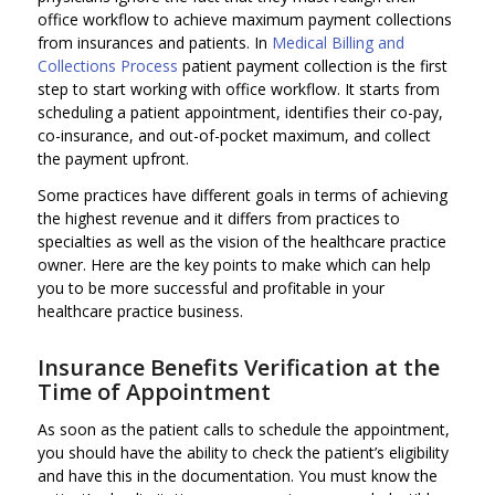
office workflow to achieve maximum payment collections
from insurances and patients. In
Medical Billing and
Collections Process
patient payment collection is the first
step to start working with office workflow. It starts from
scheduling a patient appointment, identifies their co-pay,
co-insurance, and out-of-pocket maximum, and collect
the payment upfront.
Some practices have different goals in terms of achieving
the highest revenue and it differs from practices to
specialties as well as the vision of the healthcare practice
owner. Here are the key points to make which can help
you to be more successful and profitable in your
healthcare practice business.
Insurance Benefits Verification at the
Time of Appointment
As soon as the patient calls to schedule the appointment,
you should have the ability to check the patient’s eligibility
and have this in the documentation. You must know the