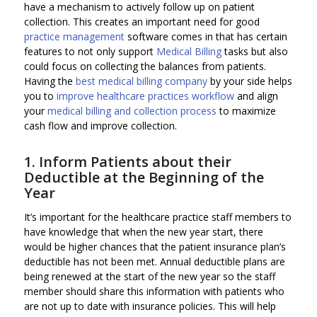
have a mechanism to actively follow up on patient
collection. This creates an important need for good
practice management
software comes in that has certain
features to not only support
Medical Billing
tasks but also
could focus on collecting the balances from patients.
Having the
best medical billing company
by your side helps
you to
improve healthcare practices workflow
and align
your
medical billing and collection process
to maximize
cash flow and improve collection.
1. Inform Patients about their
Deductible at the Beginning of the
Year
It’s important for the healthcare practice staff members to
have knowledge that when the new year start, there
would be higher chances that the patient insurance plan’s
deductible has not been met. Annual deductible plans are
being renewed at the start of the new year so the staff
member should share this information with patients who
are not up to date with insurance policies. This will help