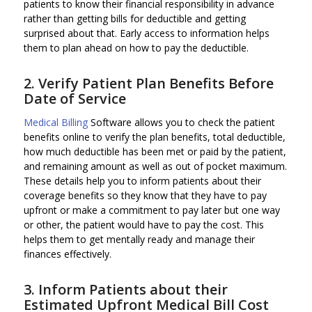
patients to know their financial responsibility in advance
rather than getting bills for deductible and getting
surprised about that. Early access to information helps
them to plan ahead on how to pay the deductible.
2. Verify Patient Plan Benefits Before
Date of Service
Medical Billing
Software allows you to check the patient
benefits online to verify the plan benefits, total deductible,
how much deductible has been met or paid by the patient,
and remaining amount as well as out of pocket maximum.
These details help you to inform patients about their
coverage benefits so they know that they have to pay
upfront or make a commitment to pay later but one way
or other, the patient would have to pay the cost. This
helps them to get mentally ready and manage their
finances effectively.
3. Inform Patients about their
Estimated Upfront Medical Bill Cost