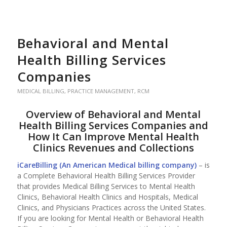
Behavioral and Mental
Health Billing Services
Companies
MEDICAL BILLING
,
PRACTICE MANAGEMENT
,
RCM
Overview of Behavioral and Mental
Health Billing Services Companies and
How It Can Improve Mental Health
Clinics Revenues and Collections
iCareBilling (An
American Medical billing company
)
– is
a Complete Behavioral Health Billing Services Provider
that provides Medical Billing Services to Mental Health
Clinics, Behavioral Health Clinics and Hospitals, Medical
Clinics, and Physicians Practices across the United States.
If you are looking for Mental Health or Behavioral Health