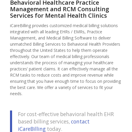
Behavioral Healthcare Practice
Management and RCM Consulting
Services for Mental Health Clinics
iCareBilling provides customized medical billing solutions
integrated with all leading EHRs / EMRs, Practice
Management, and Medical Billing Software to deliver
unmatched Billing Services to Behavioral Health Providers
throughout the United States to help them operate
effectively. Our team of medical billing professionals
understands the process of managing your healthcare
practices’ patient claims. It can effectively manage all the
RCM tasks to reduce costs and improve revenue while
ensuring that you have enough time to focus on providing
the best care. We offer a variety of services to fit your
needs.
For cost-effective behavioral health EHR
based billing services,
contact
iCareBilling
today.