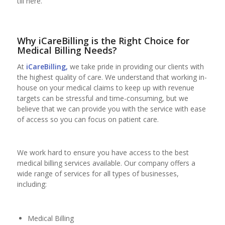
till here.
Why iCareBilling is the Right Choice for
Medical Billing Needs?
At
iCareBilling,
we take pride in providing our clients with
the highest quality of care. We understand that working in-
house on your medical claims to keep up with revenue
targets can be stressful and time-consuming, but we
believe that we can provide you with the service with ease
of access so you can focus on patient care.
We work hard to ensure you have access to the best
medical billing services available. Our company offers a
wide range of services for all types of businesses,
including:
Medical Billing