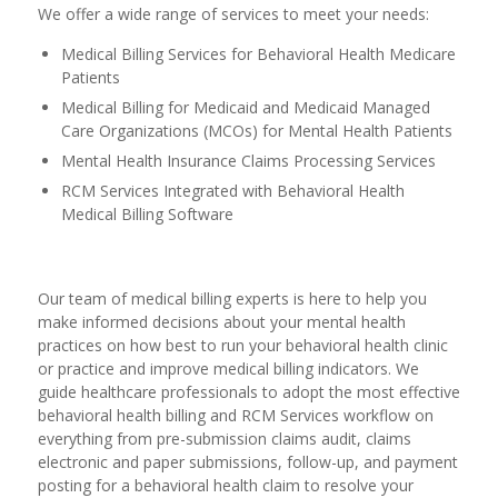
We offer a wide range of services to meet your needs:
Medical Billing Services for Behavioral Health Medicare
Patients
Medical Billing for Medicaid and Medicaid Managed
Care Organizations (MCOs) for Mental Health Patients
Mental Health Insurance Claims Processing Services
RCM Services Integrated with Behavioral Health
Medical Billing Software
Our team of medical billing experts is here to help you
make informed decisions about your mental health
practices on how best to run your behavioral health clinic
or practice and improve medical billing indicators. We
guide healthcare professionals to adopt the most effective
behavioral health billing and RCM Services workflow on
everything from pre-submission claims audit, claims
electronic and paper submissions, follow-up, and payment
posting for a behavioral health claim to resolve your