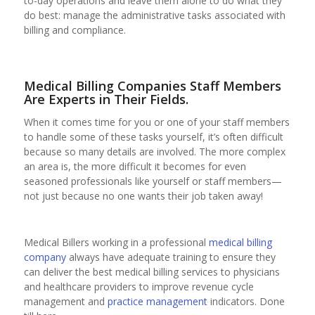
to-day operations and leave them alone to do what they
do best: manage the administrative tasks associated with
billing and compliance.
Medical Billing Companies Staff Members
Are Experts in Their Fields.
When it comes time for you or one of your staff members
to handle some of these tasks yourself, it’s often difficult
because so many details are involved. The more complex
an area is, the more difficult it becomes for even
seasoned professionals like yourself or staff members—
not just because no one wants their job taken away!
Medical Billers working in a professional
medical billing
company
always have adequate training to ensure they
can deliver the best medical billing services to physicians
and healthcare providers to improve revenue cycle
management and
practice management
indicators. Done