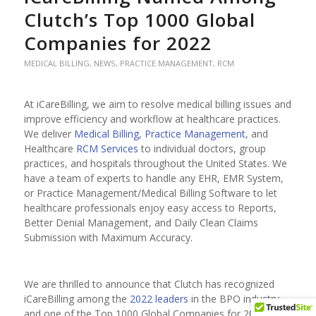
Clutch’s Top 1000 Global
Companies for 2022
MEDICAL BILLING
,
NEWS
,
PRACTICE MANAGEMENT
,
RCM
At iCareBilling, we aim to resolve medical billing issues and
improve efficiency and workflow at healthcare practices.
We deliver
Medical Billing
,
Practice Management
, and
Healthcare
RCM Services
to individual doctors, group
practices, and hospitals throughout the United States. We
have a team of experts to handle any EHR, EMR System,
or Practice Management/Medical Billing Software to let
healthcare professionals enjoy easy access to Reports,
Better Denial Management, and Daily Clean Claims
Submission with Maximum Accuracy.
We are thrilled to announce that Clutch has recognized
iCareBilling among the
2022 leaders
in the BPO industry
and one of the Top 1000 Global Companies for 2022.