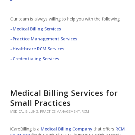
Our team is always willing to help you with the following:
–
Medical Billing Services
–
Practice Management Services
–
Healthcare RCM Services
–
Credentialing Services
Medical Billing Services for
Small Practices
MEDICAL BILLING
,
PRACTICE MANAGEMENT
,
RCM
iCareBilling is a
Medical Billing Company
that offers
RCM