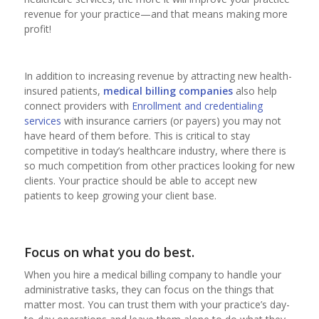
revenue for your practice—and that means making more
profit!
In addition to increasing revenue by attracting new health-
insured patients,
medical billing companies
also help
connect providers with
Enrollment and credentialing
services
with insurance carriers (or payers) you may not
have heard of them before. This is critical to stay
competitive in today’s healthcare industry, where there is
so much competition from other practices looking for new
clients. Your practice should be able to accept new
patients to keep growing your client base.
Focus on what you do best.
When you hire a medical billing company to handle your
administrative tasks, they can focus on the things that
matter most. You can trust them with your practice’s day-