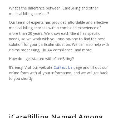
What’s the difference between iCareBilling and other
medical billing services?
Our team of experts has provided affordable and effective
medical billing services with a combined experience of
more than 20 years. We know each client has specific
needs, so we work with you one-on-one to find the best
solution for your particular situation. We can also help with
claims processing, HIPAA compliance, and more!
How do I get started with iCareBilling?
It’s easy! Visit our website
Contact Us
page and fill out our
online form with all your information, and we will get back
to you shortly.
iCareBilling Named Among