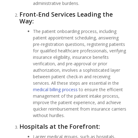
administrative burdens.
Front-End Services Leading the
Way:
The patient onboarding process, including
patient appointment scheduling, answering
pre-registration questions, registering patients
for qualified healthcare professionals, verifying
insurance eligibility, insurance benefits
verification, and pre-approval or prior
authorization, involves a sophisticated layer
between patient check-in and receiving
services. All these steps are essential in the
medical billing process
to ensure the efficient
management of the patient intake process,
improve the patient experience, and achieve
quicker reimbursement from insurance carriers
without hurdles.
Hospitals at the Forefront:
Larger medical groups, such as hospitals,