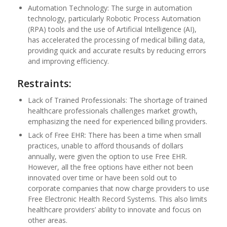
Automation Technology: The surge in automation
technology, particularly Robotic Process Automation
(RPA) tools and the use of Artificial Intelligence (AI),
has accelerated the processing of medical billing data,
providing quick and accurate results by reducing errors
and improving efficiency.
Restraints:
Lack of Trained Professionals: The shortage of trained
healthcare professionals challenges market growth,
emphasizing the need for experienced billing providers.
Lack of Free EHR: There has been a time when small
practices, unable to afford thousands of dollars
annually, were given the option to use Free EHR.
However, all the free options have either not been
innovated over time or have been sold out to
corporate companies that now charge providers to use
Free Electronic Health Record Systems. This also limits
healthcare providers’ ability to innovate and focus on
other areas.