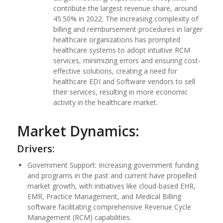
contribute the largest revenue share, around
45.50% in 2022. The increasing complexity of
billing and reimbursement procedures in larger
healthcare organizations has prompted
healthcare systems to adopt intuitive RCM
services, minimizing errors and ensuring cost-
effective solutions, creating a need for
healthcare EDI and Software vendors to sell
their services, resulting in more economic
activity in the healthcare market.
Market Dynamics:
Drivers:
Government Support: Increasing government funding
and programs in the past and current have propelled
market growth, with initiatives like cloud-based EHR,
EMR, Practice Management, and Medical Billing
software facilitating comprehensive Revenue Cycle
Management (RCM) capabilities.