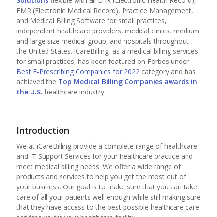
Solutions
flexible with all EHR (Electronic Health Record),
EMR (Electronic Medical Record), Practice Management,
and Medical Billing Software for small practices,
independent healthcare providers, medical clinics, medium
and large size medical group, and hospitals throughout
the United States. iCareBilling, as a medical billing services
for small practices, has been featured on Forbes under
Best E-Prescribing Companies for 2022
category and has
achieved the
Top
Medical Billing Companies
awards in
the U.S.
healthcare industry.
Introduction
We at iCareBilling provide a complete range of healthcare
and IT Support Services for your healthcare practice and
meet medical billing needs. We offer a wide range of
products and services to help you get the most out of
your business. Our goal is to make sure that you can take
care of all your patients well enough while still making sure
that they have access to the best possible healthcare care