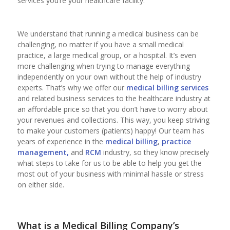
services you’re your healthcare facility.
We understand that running a medical business can be
challenging, no matter if you have a small medical
practice, a large medical group, or a hospital. It’s even
more challenging when trying to manage everything
independently on your own without the help of industry
experts. That’s why we offer our
medical billing services
and related business services to the healthcare industry at
an affordable price so that you don’t have to worry about
your revenues and collections. This way, you keep striving
to make your customers (patients) happy! Our team has
years of experience in the
medical billing
,
practice
management,
and
RCM
industry, so they know precisely
what steps to take for us to be able to help you get the
most out of your business with minimal hassle or stress
on either side.
What is a Medical Billing Company’s