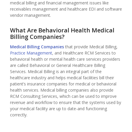
medical billing and financial management issues like
receivables management and healthcare EDI and software
vendor management.
What Are Behavioral Health Medical
Billing Companies?
Medical Billing Companies
that provide Medical Billing,
Practice Management
, and Healthcare RCM Services to
behavioral health or mental health care services providers
are called Behavioral or General Healthcare Billing
Services. Medical Billing is an integral part of the
healthcare industry and helps medical facilities bill their
patient’s insurance companies for medical or behavioral
health services. Medical billing companies also provide
RCM Consulting Services, which can be used to improve
revenue and workflow to ensure that the systems used by
your medical facility are up to date-and functioning
correctly.