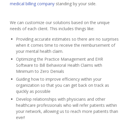
medical billing company
standing by your side.
We can customize our solutions based on the unique
needs of each client. This includes things like:
Providing accurate estimates so there are no surprises
when it comes time to receive the reimbursement of
your mental health claim.
Optimizing the Practice Management and EHR
Software to Bill Behavioral Health Claims with
Minimum to Zero Denials
Guiding how to improve efficiency within your
organization so that you can get back on track as
quickly as possible
Develop relationships with physicians and other
healthcare professionals who will refer patients within
your network, allowing us to reach more patients than
ever!