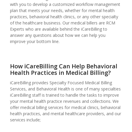
with you to develop a customized workflow management
plan that meets your needs, whether for mental health
practices, behavioral health clinics, or any other specialty
of the healthcare business. Our medical billers are RCM
Experts who are available behind the iCareBilling to
answer any questions about how we can help you
improve your bottom line.
How iCareBilling Can Help Behavioral
Health Practices in Medical Billing?
iCareBilling provides Specialty Focused Medical Billing
Services, and Behavioral Health is one of many specialties
iCareBilling staff is trained to handle the tasks to improve
your mental health practice revenues and collections. We
offer medical billing services for medical clinics, behavioral
health practices, and mental healthcare providers, and our
services include;