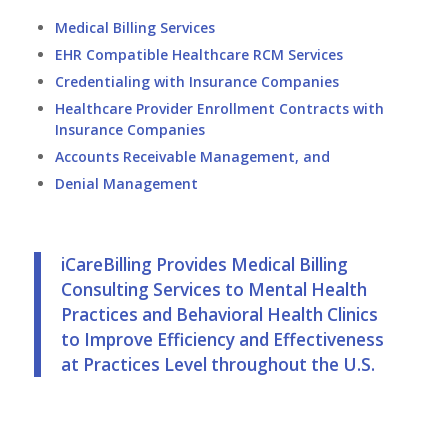
Medical Billing Services
EHR Compatible
Healthcare RCM Services
Credentialing with Insurance Companies
Healthcare Provider Enrollment Contracts with
Insurance Companies
Accounts Receivable Management, and
Denial Management
iCareBilling Provides Medical Billing
Consulting Services to Mental Health
Practices and Behavioral Health Clinics
to Improve Efficiency and Effectiveness
at Practices Level throughout the U.S.