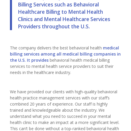
Billing Services such as Behavioral
Healthcare Billing to Mental Health
Clinics and Mental Healthcare Services
Providers throughout the U.S.
The company delivers the best behavioral health
medical
billing services among all
medical billing companies
in
the U.S. It provides
behavioral health medical billing
services to mental health service providers to suit their
needs in the healthcare industry.
We have provided our clients with high-quality behavioral
health practice management services with our staff’s
combined 20 years of experience. Our staff is highly
trained and knowledgeable about the industry. We
understand what you need to succeed in your mental
health clinic to make an impact at a more significant level.
This can’t be done without a top-ranked behavioral health