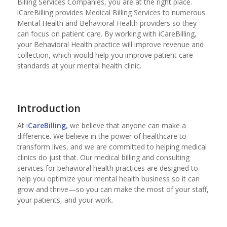
Billing Services Companies, you are at the right place.
iCareBilling provides Medical Billing Services to numerous
Mental Health and Behavioral Health providers so they
can focus on patient care. By working with iCareBilling,
your Behavioral Health practice will improve revenue and
collection, which would help you improve patient care
standards at your mental health clinic.
Introduction
At i
CareBilling,
we believe that anyone can make a
difference. We believe in the power of healthcare to
transform lives, and we are committed to helping medical
clinics do just that. Our medical billing and consulting
services for behavioral health practices are designed to
help you optimize your mental health business so it can
grow and thrive—so you can make the most of your staff,
your patients, and your work.