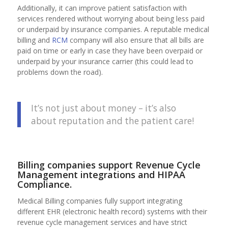
Additionally, it can improve patient satisfaction with
services rendered without worrying about being less paid
or underpaid by insurance companies. A reputable medical
billing and
RCM
company will also ensure that all bills are
paid on time or early in case they have been overpaid or
underpaid by your insurance carrier (this could lead to
problems down the road).
It’s not just about money – it’s also
about reputation and the patient care!
Billing companies support Revenue Cycle
Management integrations and HIPAA
Compliance.
Medical Billing companies fully support integrating
different EHR (electronic health record) systems with their
revenue cycle management services and have strict