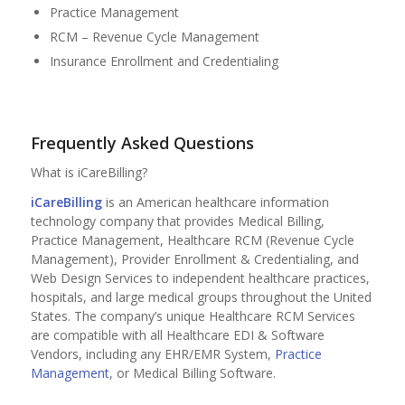
Practice Management
RCM – Revenue Cycle Management
Insurance Enrollment and Credentialing
Frequently Asked Questions
What is iCareBilling?
iCareBilling
is an American healthcare information
technology company that provides Medical Billing,
Practice Management, Healthcare RCM (Revenue Cycle
Management), Provider Enrollment & Credentialing, and
Web Design Services to independent healthcare practices,
hospitals, and large medical groups throughout the United
States. The company’s unique Healthcare RCM Services
are compatible with all Healthcare EDI & Software
Vendors, including any EHR/EMR System,
Practice
Management
, or Medical Billing Software.