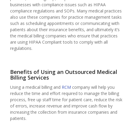
businesses with compliance issues such as HIPAA
compliance regulations and SOPs. Many medical practices
also use these companies for practice management tasks
such as scheduling appointments or communicating with
patients about their insurance benefits, and ultimately it’s
the medical billing companies who ensure that practices
are using HIPAA Compliant tools to comply with all
regulations.
Benefits of Using an Outsourced Medical
Billing Services
Using a medical billing and
RCM
company will help you
reduce the time and effort required to manage the billing
process, free up staff time for patient care, reduce the risk
of errors, increase revenue and improve cash flow by
increasing the collection from insurance companies and
patients.