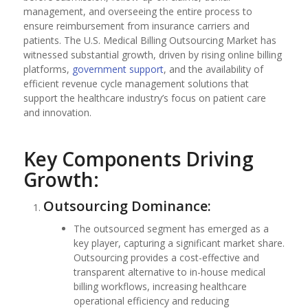
management, and overseeing the entire process to
ensure reimbursement from insurance carriers and
patients. The U.S. Medical Billing Outsourcing Market has
witnessed substantial growth, driven by rising online billing
platforms,
government support
, and the availability of
efficient revenue cycle management solutions that
support the healthcare industry’s focus on patient care
and innovation.
Key Components Driving
Growth:
Outsourcing Dominance:
The outsourced segment has emerged as a
key player, capturing a significant market share.
Outsourcing provides a cost-effective and
transparent alternative to in-house medical
billing workflows, increasing healthcare
operational efficiency and reducing