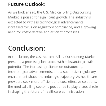
Future Outlook:
As we look ahead, the U.S. Medical Billing Outsourcing
Market is poised for significant growth. The industry is
expected to witness technological advancements,
increased focus on regulatory compliance, and a growing
need for cost-effective and efficient processes.
Conclusion:
In conclusion, the U.S. Medical Billing Outsourcing Market
presents a promising landscape with substantial growth
potential. The increasing reliance on outsourcing,
technological advancements, and a supportive regulatory
environment shape the industry’s trajectory. As healthcare
providers seek more efficient and cost-effective solutions,
the medical billing sector is positioned to play a crucial role
in shaping the future of healthcare administration.