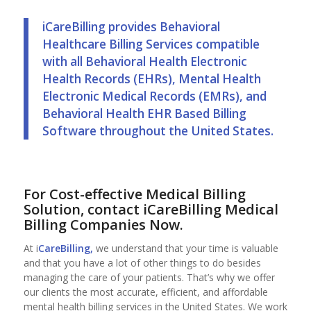
iCareBilling provides Behavioral
Healthcare Billing Services compatible
with all Behavioral Health Electronic
Health Records (EHRs), Mental Health
Electronic Medical Records (EMRs), and
Behavioral Health EHR Based Billing
Software throughout the United States.
For Cost-effective Medical Billing
Solution, contact iCareBilling
Medical
Billing Companies
Now.
At i
CareBilling,
we understand that your time is valuable
and that you have a lot of other things to do besides
managing the care of your patients. That’s why we offer
our clients the most accurate, efficient, and affordable
mental health billing services in the United States. We work