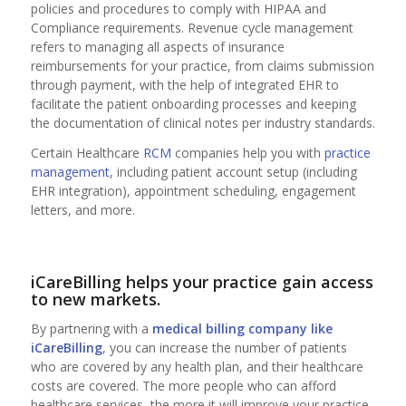
policies and procedures to comply with HIPAA and
Compliance requirements. Revenue cycle management
refers to managing all aspects of insurance
reimbursements for your practice, from claims submission
through payment, with the help of integrated EHR to
facilitate the patient onboarding processes and keeping
the documentation of clinical notes per industry standards.
Certain Healthcare
RCM
companies help you with
practice
management
, including patient account setup (including
EHR integration), appointment scheduling, engagement
letters, and more.
iCareBilling helps your practice gain access
to new markets.
By partnering with a
medical billing company
like
iCareBilling
, you can increase the number of patients
who are covered by any health plan, and their healthcare
costs are covered. The more people who can afford
healthcare services, the more it will improve your practice