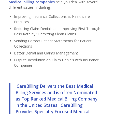
Medical billing companies
help you deal with several
different issues, including:
Improving Insurance Collections at Healthcare
Practices
Reducing Claim Denials and Improving First Through
Pass Rate by Submitting Clean Claims
Sending Correct Patient Statements for Patient
Collections
Better Denial and Claims Management
Dispute Resolution on Claim Denials with Insurance
Companies
iCareBilling Delivers the Best Medical
Billing Services and is often Nominated
as Top Ranked
Medical Billing Company
in the United States. iCareBilling
Provides Specialty Focused Medical