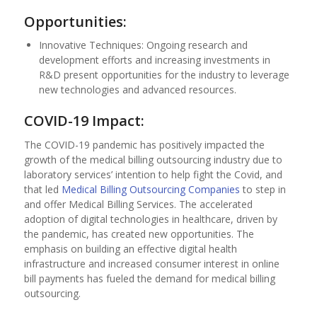
Opportunities:
Innovative Techniques: Ongoing research and
development efforts and increasing investments in
R&D present opportunities for the industry to leverage
new technologies and advanced resources.
COVID-19 Impact:
The COVID-19 pandemic has positively impacted the
growth of the medical billing outsourcing industry due to
laboratory services’ intention to help fight the Covid, and
that led
Medical Billing Outsourcing Companies
to step in
and offer Medical Billing Services. The accelerated
adoption of digital technologies in healthcare, driven by
the pandemic, has created new opportunities. The
emphasis on building an effective digital health
infrastructure and increased consumer interest in online
bill payments has fueled the demand for medical billing
outsourcing.