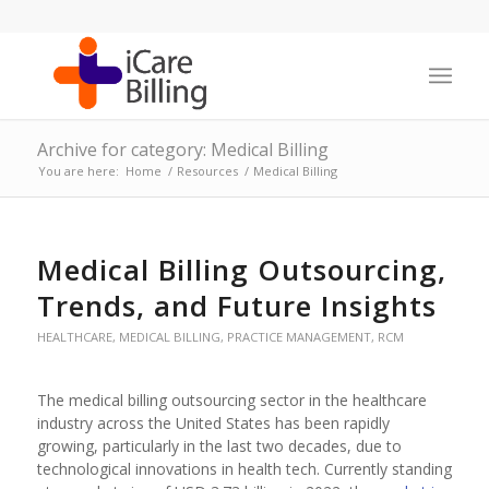
Archive for category: Medical Billing
You are here:
Home
/
Resources
/
Medical Billing
Medical Billing Outsourcing,
Trends, and Future Insights
HEALTHCARE
,
MEDICAL BILLING
,
PRACTICE MANAGEMENT
,
RCM
The medical billing outsourcing sector in the healthcare
industry across the United States has been rapidly
growing, particularly in the last two decades, due to
technological innovations in health tech. Currently standing