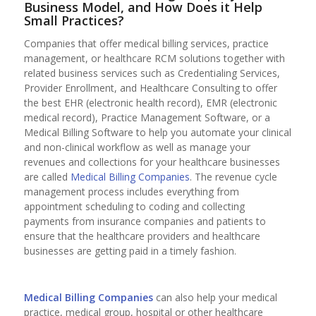
Business Model, and How Does it Help
Small Practices?
Companies that offer medical billing services, practice
management, or healthcare RCM solutions together with
related business services such as Credentialing Services,
Provider Enrollment, and Healthcare Consulting to offer
the best EHR (electronic health record), EMR (electronic
medical record), Practice Management Software, or a
Medical Billing Software to help you automate your clinical
and non-clinical workflow as well as manage your
revenues and collections for your healthcare businesses
are called
Medical Billing Companies
. The revenue cycle
management process includes everything from
appointment scheduling to coding and collecting
payments from insurance companies and patients to
ensure that the healthcare providers and healthcare
businesses are getting paid in a timely fashion.
Medical Billing Companies
can also help your medical
practice, medical group, hospital or other healthcare