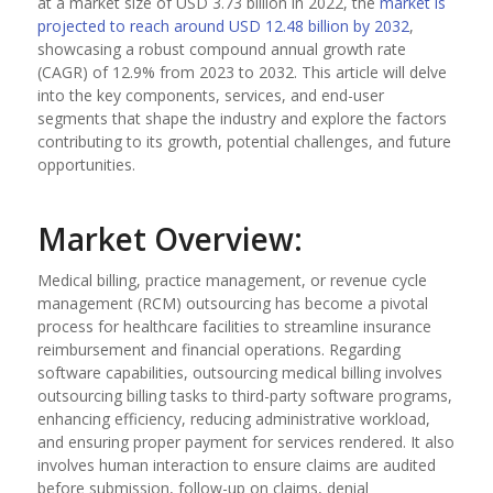
at a market size of USD 3.73 billion in 2022, the
market is
projected to reach around USD 12.48 billion by 2032
,
showcasing a robust compound annual growth rate
(CAGR) of 12.9% from 2023 to 2032. This article will delve
into the key components, services, and end-user
segments that shape the industry and explore the factors
contributing to its growth, potential challenges, and future
opportunities.
Market Overview:
Medical billing, practice management, or revenue cycle
management (RCM) outsourcing has become a pivotal
process for healthcare facilities to streamline insurance
reimbursement and financial operations. Regarding
software capabilities, outsourcing medical billing involves
outsourcing billing tasks to third-party software programs,
enhancing efficiency, reducing administrative workload,
and ensuring proper payment for services rendered. It also
involves human interaction to ensure claims are audited
before submission, follow-up on claims, denial