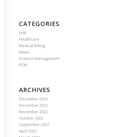
CATEGORIES
EHR
Healthcare
Medical Billing
News
Practice Management
RCM
ARCHIVES
December 2023
December 2022
November 2022
October 2022
September 2022
April 2022