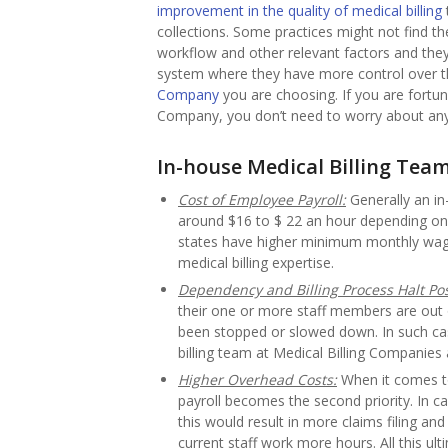
improvement in the quality of medical billing
collections. Some practices might not find t
workflow and other relevant factors and they t
system where they have more control over t
Company
you are choosing. If you are fortu
Company, you don’t need to worry about any
In-house Medical Billing Tea
Cost of Employee Payroll:
Generally an in
around $16 to $ 22 an hour depending on 
states have higher minimum monthly wage t
medical billing expertise.
Dependency and Billing Process Halt Poss
their one or more staff members are out o
been stopped or slowed down. In such case
billing team at Medical Billing Companies 
Higher Overhead Costs:
When it comes to 
payroll becomes the second priority. In c
this would result in more claims filing an
current staff work more hours. All this ul