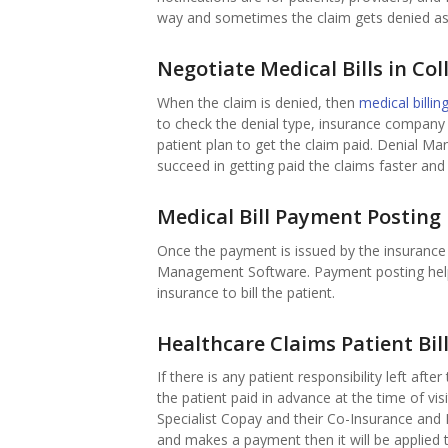
way and sometimes the claim gets denied as 
Negotiate Medical Bills in Col
When the claim is denied, then
medical billi
to check the denial type, insurance company r
patient plan to get the claim paid. Denial Ma
succeed in getting paid the claims faster and 
Medical Bill Payment Posting
Once the payment is issued by the insurance 
Management Software. Payment posting helps t
insurance to bill the patient.
Healthcare Claims Patient Bil
If there is any patient responsibility left afte
the patient paid in advance at the time of v
Specialist Copay and their Co-Insurance and
and makes a payment then it will be applied t