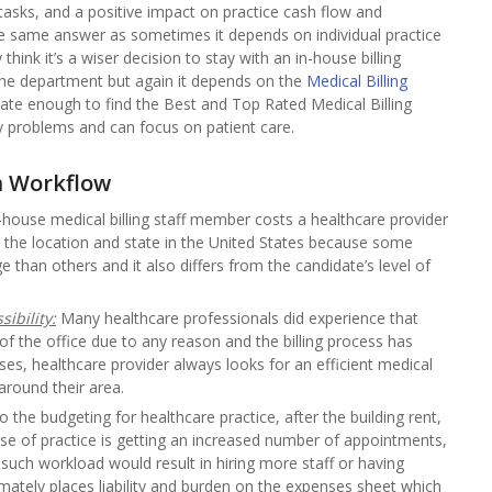
tasks, and a positive impact on practice cash flow and
he same answer as sometimes it depends on individual practice
hink it’s a wiser decision to stay with an in-house billing
he department but again it depends on the
Medical Billing
nate enough to find the Best and Top Rated Medical Billing
 problems and can focus on patient care.
m Workflow
-house medical billing staff member costs a healthcare provider
the location and state in the United States because some
han others and it also differs from the candidate’s level of
ibility:
Many healthcare professionals did experience that
f the office due to any reason and the billing process has
s, healthcare provider always looks for an efficient medical
around their area.
the budgeting for healthcare practice, after the building rent,
ase of practice is getting an increased number of appointments,
d such workload would result in hiring more staff or having
timately places liability and burden on the expenses sheet which