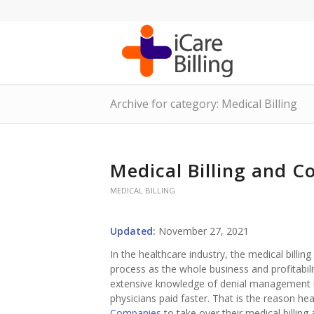
Archive for category: Medical Billing
Medical Billing and Co
MEDICAL BILLING
Updated:
November 27, 2021
In the healthcare industry, the medical billi
process as the whole business and profitabili
extensive knowledge of denial management in
physicians paid faster. That is the reason h
Companies
to take over their medical billin