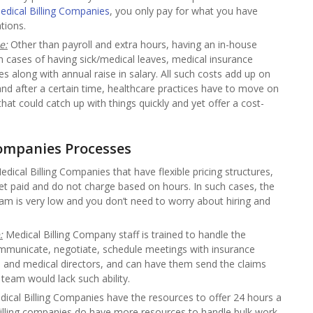
edical Billing Companies
, you only pay for what you have
tions.
e:
Other than payroll and extra hours, having an in-house
 in cases of having sick/medical leaves, medical insurance
s along with annual raise in salary. All such costs add up on
and after a certain time, healthcare practices have to move on
hat could catch up with things quickly and yet offer a cost-
Companies
Processes
dical Billing Companies that have flexible pricing structures,
 get paid and do not charge based on hours. In such cases, the
team is very low and you don’t need to worry about hiring and
:
Medical Billing Company staff is trained to handle the
ommunicate, negotiate, schedule meetings with insurance
and medical directors, and can have them send the claims
 team would lack such ability.
ical Billing Companies have the resources to offer 24 hours a
illing companies do have more resources to handle bulk work