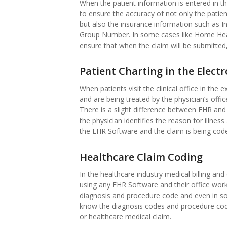
When the patient information is entered in the
to ensure the accuracy of not only the patie
but also the insurance information such as
Group Number. In some cases like Home Health
ensure that when the claim will be submitted
Patient Charting in the Elect
When patients visit the clinical office in th
and are being treated by the physician’s offi
There is a slight difference between EHR and 
the physician identifies the reason for illnes
the EHR Software and the claim is being cod
Healthcare Claim Coding
In the healthcare industry medical billing and 
using any EHR Software and their office wor
diagnosis and procedure code and even in so
know the diagnosis codes and procedure cod
or healthcare medical claim.