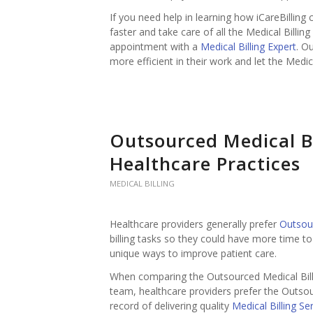
If you need help in learning how iCareBilling
faster and take care of all the Medical Billin
appointment with a
Medical Billing Expert
. O
more efficient in their work and let the Medica
Outsourced Medical B
Healthcare Practices
MEDICAL BILLING
Healthcare providers generally prefer
Outsou
billing tasks so they could have more time t
unique ways to improve patient care.
When comparing the Outsourced Medical Bill
team, healthcare providers prefer the Outso
record of delivering quality
Medical Billing Se