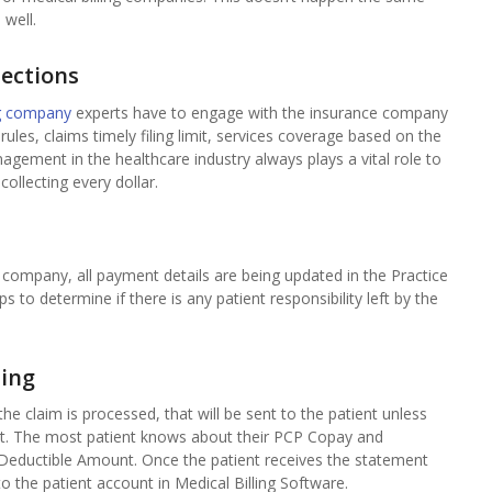
well.
lections
ng company
experts have to engage with the insurance company
ules, claims timely filing limit, services coverage based on the
nagement in the healthcare industry always plays a vital role to
collecting every dollar.
company, all payment details are being updated in the Practice
o determine if there is any patient responsibility left by the
ling
r the claim is processed, that will be sent to the patient unless
isit. The most patient knows about their PCP Copay and
 Deductible Amount. Once the patient receives the statement
o the patient account in Medical Billing Software.