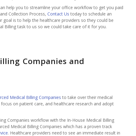
 can help you to streamline your office workflow to get you paid
g and Collection Process,
Contact Us
today to schedule an
ur goal is to help the healthcare providers so they could be
l Billing task to us so we could take care of it for you.
illing Companies and
rced Medical Billing Companies
to take over their medical
o focus on patient care, and healthcare research and adopt
ing Companies workflow with the In-House Medical Billing
urced Medical Billing Companies which has a proven track
rvice
. Healthcare providers need to see an immediate result in