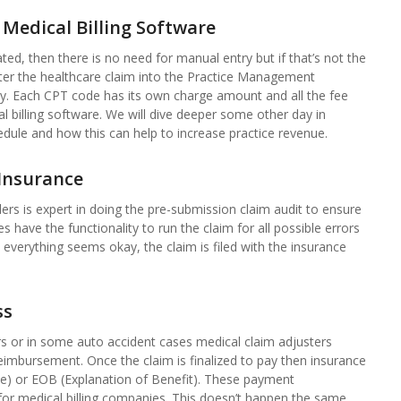
 Medical Billing Software
ted, then there is no need for manual entry but if that’s not the
nter the healthcare claim into the Practice Management
y. Each CPT code has its own charge amount and all the fee
 billing software. We will dive deeper some other day in
edule and how this can help to increase practice revenue.
Insurance
lers is expert in doing the pre-submission claim audit to ensure
 have the functionality to run the claim for all possible errors
 everything seems okay, the claim is filed with the insurance
ss
rs or in some auto accident cases medical claim adjusters
eimbursement. Once the claim is finalized to pay then insurance
ce) or EOB (Explanation of Benefit). These payment
d for medical billing companies. This doesn’t happen the same