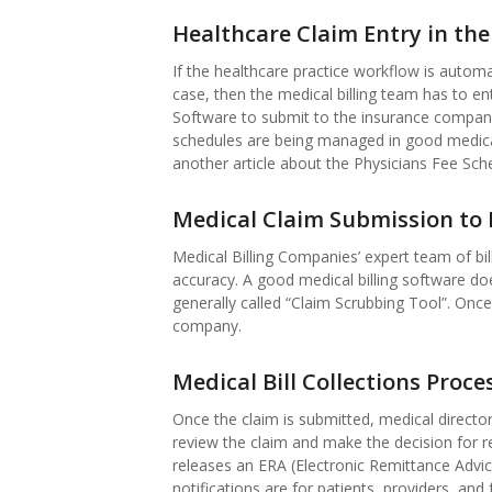
Healthcare Claim Entry in the
If the healthcare practice workflow is automa
case, then the medical billing team has to e
Software to submit to the insurance compan
schedules are being managed in good medical
another article about the Physicians Fee Sch
Medical Claim Submission to 
Medical Billing Companies’ expert team of bil
accuracy. A good medical billing software does
generally called “Claim Scrubbing Tool”. Once
company.
Medical Bill Collections Proce
Once the claim is submitted, medical directo
review the claim and make the decision for r
releases an ERA (Electronic Remittance Advi
notifications are for patients, providers, an