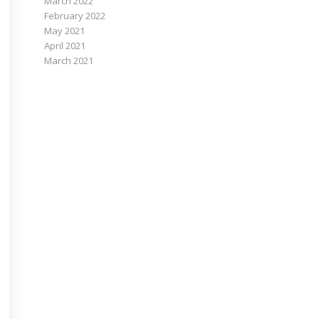
March 2022
February 2022
May 2021
April 2021
March 2021