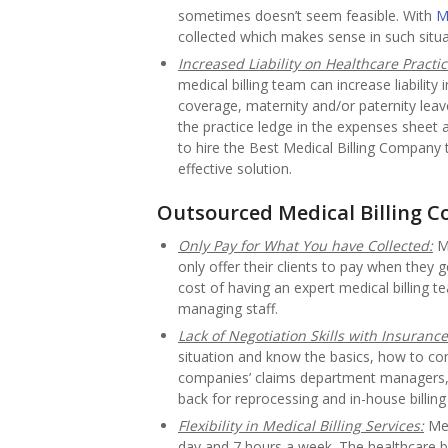
sometimes doesn’t seem feasible. With
M
collected which makes sense in such situa
Increased Liability on Healthcare Practic
medical billing team can increase liability
coverage, maternity and/or paternity leave
the practice ledge in the expenses sheet 
to hire the Best Medical Billing Company t
effective solution.
Outsourced Medical Billing 
Only Pay for What You have Collected:
Me
only offer their clients to pay when they
cost of having an expert medical billing 
managing staff.
Lack of Negotiation Skills with Insurance
situation and know the basics, how to c
companies’ claims department managers, 
back for reprocessing and in-house billing
Flexibility in Medical Billing Services:
Med
day and 7 hours a week. The healthcare b