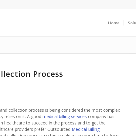
Home
Solu
llection Process
ng and collection process is being considered the most complex
ty relies on it. A good
medical billing services
company has
 healthcare to succeed in the process and to get the
ealthcare providers prefer Outsourced
Medical Billing
g and collection process so they could have more time to focus