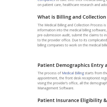
on patient care, healthcare research and ado
What is Billing and Collection
The Medical Billing and Collection Process i
information into the medical billing softwar
pre-submission audit, submit the claims to ins
to the provider office. Due to its complicat
billing companies to work on the medical billi
Patient Demographics Entry a
The process of
Medical Billing
starts from the
appointment, the front desk receptionist regi
vising the provider’s office, all the demograp
Management Software.
Patient Insurance Eligibility &