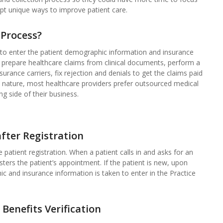
pt unique ways to improve patient care.
 Process?
s to enter the patient demographic information and insurance
e, prepare healthcare claims from clinical documents, perform a
urance carriers, fix rejection and denials to get the claims paid
ed nature, most healthcare providers prefer outsourced medical
ng side of their business.
fter Registration
 patient registration. When a patient calls in and asks for an
sters the patient’s appointment. If the patient is new, upon
hic and insurance information is taken to enter in the Practice
 Benefits Verification