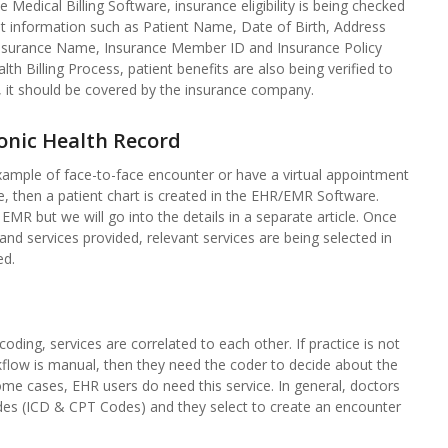
 Medical Billing Software, insurance eligibility is being checked
nt information such as Patient Name, Date of Birth, Address
 Insurance Name, Insurance Member ID and Insurance Policy
 Billing Process, patient benefits are also being verified to
, it should be covered by the insurance company.
ronic Health Record
e example of face-to-face encounter or have a virtual appointment
ce, then a patient chart is created in the EHR/EMR Software.
EMR but we will go into the details in a separate article. Once
s and services provided, relevant services are being selected in
ed.
coding, services are correlated to each other. If practice is not
kflow is manual, then they need the coder to decide about the
me cases, EHR users do need this service. In general, doctors
es (ICD & CPT Codes) and they select to create an encounter