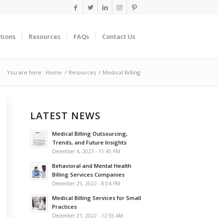
tions
Resources
FAQs
Contact Us
You are here:
Home
/
Resources
/
Medical Billing
LATEST NEWS
Medical Billing Outsourcing,
Trends, and Future Insights
December 4, 2023 - 11:45 PM
Behavioral and Mental Health
Billing Services Companies
December 25, 2022 - 8:04 PM
Medical Billing Services for Small
Practices
December 21, 2022 - 12:55 AM